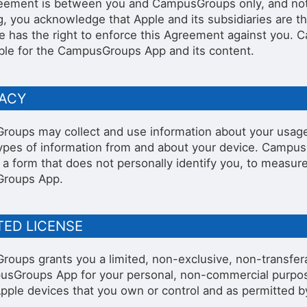
eement is between you and CampusGroups only, and not A
stration or Group Re-Registration approval process.
g, you acknowledge that Apple and its subsidiaries are th
e has the right to enforce this Agreement against you. C
ble for the CampusGroups App and its content.
VACY
oups may collect and use information about your usag
types of information from and about your device. Campus
in a form that does not personally identify you, to meas
roups App.
ITED LICENSE
oups grants you a limited, non-exclusive, non-transfera
sGroups App for your personal, non-commercial purp
pple devices that you own or control and as permitted b