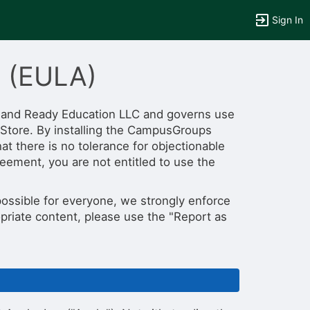
Sign In
t (EULA)
 and Ready Education LLC and governs use
Store. By installing the CampusGroups
tems to top of active menu.
t there is no tolerance for objectionable
reement, you are not entitled to use the
ossible for everyone, we strongly enforce
opriate content, please use the "Report as