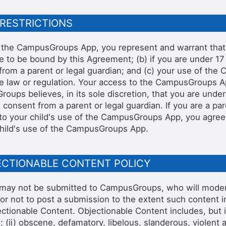
 RESTRICTIONS
 the CampusGroups App, you represent and warrant that (
e to be bound by this Agreement; (b) if you are under 17 
from a parent or legal guardian; and (c) your use of th
le law or regulation. Your access to the CampusGroups A
oups believes, in its sole discretion, that you are unde
e consent from a parent or legal guardian. If you are a pa
to your child's use of the CampusGroups App, you agree
child's use of the CampusGroups App.
JECTIONABLE CONTENT POLICY
may not be submitted to CampusGroups, who will moderat
or not to post a submission to the extent such content in
ctionable Content. Objectionable Content includes, but is 
; (ii) obscene, defamatory, libelous, slanderous, violent a