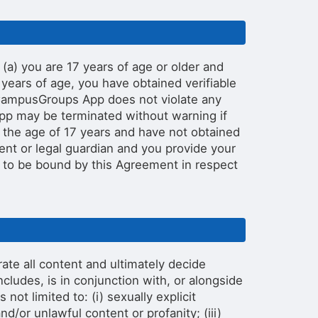
a) you are 17 years of age or older and
years of age, you have obtained verifiable
e CampusGroups App does not violate any
pp may be terminated without warning if
r the age of 17 years and have not obtained
rent or legal guardian and you provide your
 to be bound by this Agreement in respect
e all content and ultimately decide
cludes, is in conjunction with, or alongside
not limited to: (i) sexually explicit
nd/or unlawful content or profanity; (iii)