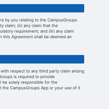
ims by you relating to the CampusGroups
ity claim; (ii) any claim that the
latory requirement; and (iii) any claim
 in this Agreement shall be deemed an
ith respect to any third party claim arising
roups is required to provide
 be solely responsible for the
at the CampusGroups App or your use of it