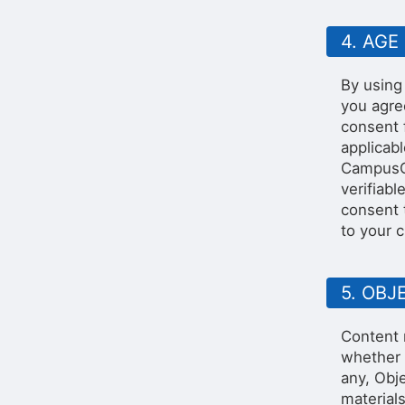
4. AGE
By using
you agre
consent 
applicab
CampusGr
verifiabl
consent 
to your 
5. OB
Content 
whether 
any, Obje
materials