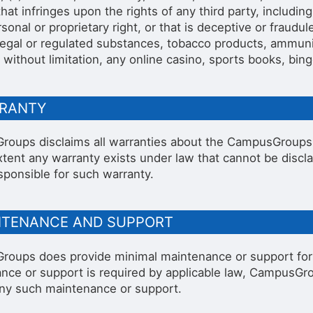
hat infringes upon the rights of any third party, including
sonal or proprietary right, or that is deceptive or fraudu
illegal or regulated substances, tobacco products, ammuni
 without limitation, any online casino, sports books, bing
RRANTY
oups disclaims all warranties about the CampusGroups A
xtent any warranty exists under law that cannot be disc
sponsible for such warranty.
INTENANCE AND SUPPORT
oups does provide minimal maintenance or support for it
nce or support is required by applicable law, CampusGrou
any such maintenance or support.