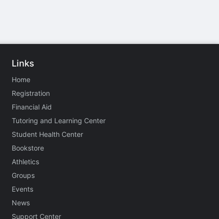
Links
Home
Registration
Financial Aid
Tutoring and Learning Center
Student Health Center
Bookstore
Athletics
Groups
Events
News
Support Center