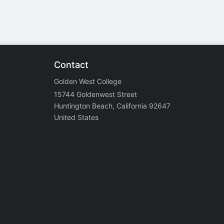
Contact
Golden West College
15744 Goldenwest Street
Huntington Beach, California 92647
United States