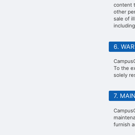
content t
other per
sale of 
including
6. WA
CampusGr
To the e
solely re
7. MA
CampusGr
maintena
furnish 