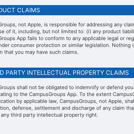
ODUCT CLAIMS
oups, not Apple, is responsible for addressing any cla
e of it, including, but not limited to: (i) any product liabil
oups App fails to conform to any applicable legal or regu
under consumer protection or similar legislation. Nothing
n that you may have such claims.
RD PARTY INTELLECTUAL PROPERTY CLAIMS
oups shall not be obligated to indemnify or defend you w
elating to the CampusGroups App. To the extent CampusG
ication by applicable law, CampusGroups, not Apple, shall
ation, defense, settlement and discharge of any claim th
 any third party intellectual property right.