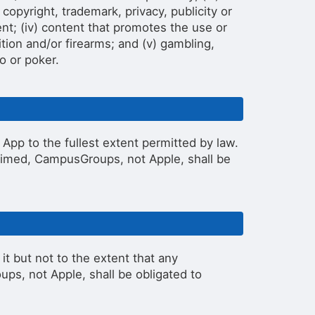
 copyright, trademark, privacy, publicity or
lent; (iv) content that promotes the use or
tion and/or firearms; and (v) gambling,
o or poker.
pp to the fullest extent permitted by law.
laimed, CampusGroups, not Apple, shall be
 but not to the extent that any
ps, not Apple, shall be obligated to