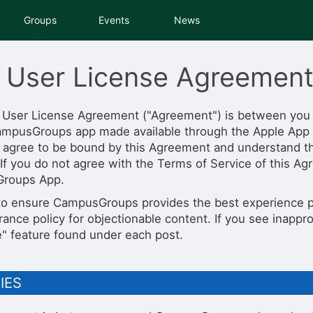
tive to Archived.
Groups
Events
News
ields on the page
elds on the page
elds on the page
 User License Agreemen
 User License Agreement ("Agreement") is between you
ampusGroups app made available through the Apple App 
e to restore original position, and Ctrl plus Enter or Space to add i
s.
 agree to be bound by this Agreement and understand tha
 If you do not agree with the Terms of Service of this Ag
roups App.
 to ensure CampusGroups provides the best experience p
rance policy for objectionable content. If you see inappr
e" feature found under each post.
TIES