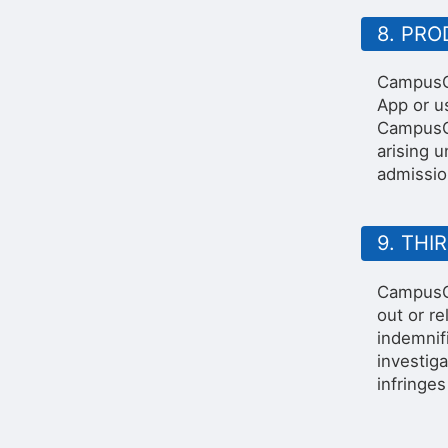
8. PR
CampusGr
App or us
CampusGr
arising 
admissio
9. THI
CampusGr
out or r
indemnif
investig
infringes