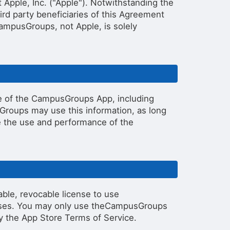
pple, Inc. ("Apple"). Notwithstanding the
ird party beneficiaries of this Agreement
ampusGroups, not Apple, is solely
e of the CampusGroups App, including
Groups may use this information, as long
ure the use and performance of the
ble, revocable license to use
oses. You may only use theCampusGroups
y the App Store Terms of Service.