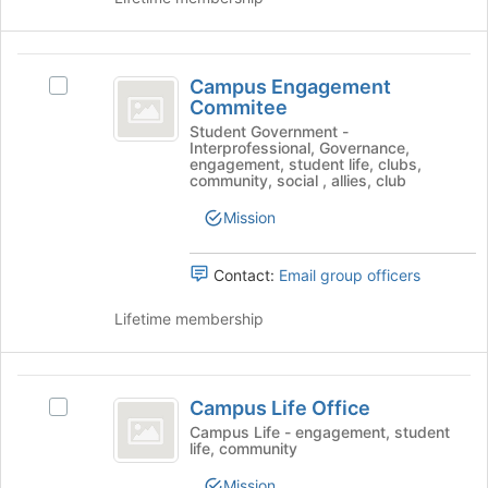
on
page
the
to
Join
register
Campus
button
for
Campus Engagement
Select
at
Engagement
this
Commitee
Campus
the
group
Commitee
Engagement
Student Government -
bottom
Interprofessional, Governance,
Commitee's
of
engagement, student life, clubs,
group.
the
community, social , allies, club
Select
page
Mission
the
to
group
register
and
for
Contact:
Email group officers
click
this
on
group
Lifetime membership
the
Join
button
Campus
at
Campus Life Office
Select
the
Life
Campus
Campus Life - engagement, student
bottom
life, community
Office
Life
of
Office's
the
Mission