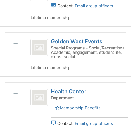
of
group.
Contact:
Email group officers
the
Select
page
the
Lifetime membership
to
group
register
and
for
click
Golden
this
on
Golden West Events
Select
West
group
the
Golden
Special Programs - Social/Recreational,
Join
Academic, engagement, student life,
Events
West
clubs, social
button
Events's
at
group.
Lifetime membership
the
Select
bottom
the
of
group
Health
the
and
Health Center
Select
page
Center
click
Health
Department
to
on
Center's
register
the
Membership Benefits
group.
for
Join
Select
this
button
the
group
Contact:
Email group officers
at
group
the