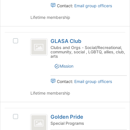
bottom
group.
Contact:
Email group officers
of
Select
the
the
Lifetime membership
page
group
to
and
register
click
GLASA
for
on
GLASA Club
Select
this
Club
the
GLASA
Clubs and Orgs - Social/Recreational,
group
Join
community, social , LGBTQ, allies, club,
Club's
arts
button
group.
at
Select
Mission
the
the
bottom
group
of
Contact:
Email group officers
and
the
click
page
Lifetime membership
on
to
the
register
Join
for
Golden
button
this
Golden Pride
at
Select
Pride
group
the
Golden
Special Programs
bottom
Pride's