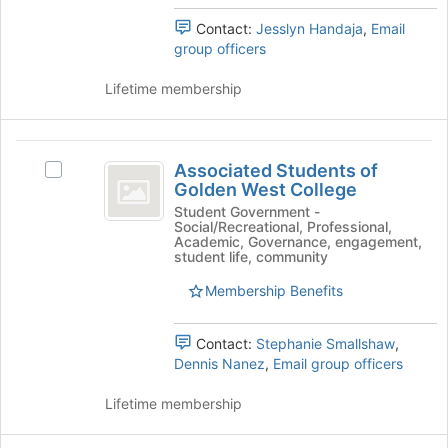
and
the
Contact:
Jesslyn Handaja
,
Email
click
bottom
group officers
on
of
the
the
Lifetime membership
Join
page
button
to
at
register
Associated
the
for
Associated Students of
bottom
Select
this
Students
Golden West College
of
Associated
group
of
the
Students
Student Government -
Social/Recreational, Professional,
page
of
Golden
Academic, Governance, engagement,
to
Golden
student life, community
West
register
West
for
Membership Benefits
College's
College
this
group.
group
Select
Contact:
Stephanie Smallshaw
,
the
Dennis Nanez
,
Email group officers
group
and
Lifetime membership
click
on