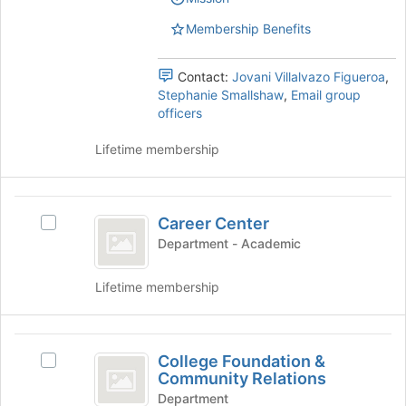
group.
page
Select
Membership Benefits
to
the
register
group
for
Contact:
Jovani Villalvazo Figueroa
,
and
this
Stephanie Smallshaw
,
Email group
click
group
officers
on
the
Lifetime membership
Join
button
at
Career
the
Career Center
bottom
Select
Center
of
Career
Department - Academic
the
Center's
page
group.
Lifetime membership
to
Select
register
the
for
group
College
this
and
College Foundation &
Select
Foundation
group
click
Community Relations
College
on
and
Foundation
Department
the