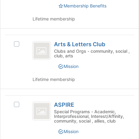
this
the
Membership Benefits
group
group
bottom
and
of
click
Lifetime membership
the
on
page
the
to
Join
Arts
register
button
Arts & Letters Club
Select
for
and
at
Arts
Clubs and Orgs - community, social ,
this
the
club, arts
Letters
&
group
bottom
Letters
Club
Mission
of
Club's
the
group.
Lifetime membership
page
Select
to
the
register
group
ASPIRE
for
and
ASPIRE
Select
this
click
ASPIRE's
group
Special Programs - Academic,
on
Interprofessional, Interest/Affinity,
group.
the
community, social , allies, club
Select
Join
the
button
Mission
group
at