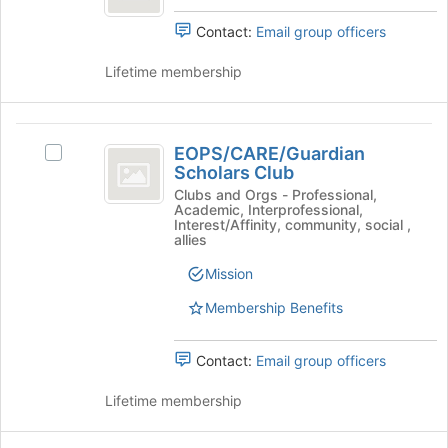
button
group.
at
Select
Contact:
Email group officers
the
the
bottom
group
Lifetime membership
of
and
the
click
page
on
EOPS
to
the
EOPS/CARE/Guardian
Select
register
slash
Join
Scholars Club
EOPS/CARE/Guardian
for
button
CARE
Scholars
Clubs and Orgs - Professional,
this
at
Academic, Interprofessional,
Club's
group
slash
Interest/Affinity, community, social ,
the
group.
allies
bottom
Guardian
Select
of
Mission
the
Scholars
the
group
page
Membership Benefits
Club
and
to
click
register
on
Contact:
Email group officers
for
the
this
Join
Lifetime membership
group
button
at