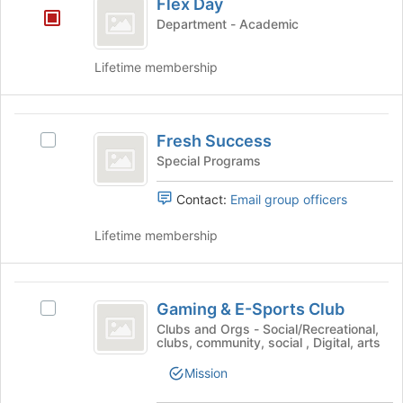
Flex Day
this
Day
button
Department - Academic
group
at
the
bottom
Lifetime membership
of
the
page
Fresh
to
Fresh Success
Select
Success
register
Fresh
Special Programs
for
Success's
this
group.
Contact:
Email group officers
group
Select
the
Lifetime membership
group
and
click
Gaming
on
Gaming & E-Sports Club
Select
and
the
Gaming
Clubs and Orgs - Social/Recreational,
Join
clubs, community, social , Digital, arts
E-
&
button
E-
Sports
Mission
at
Sports
the
Club
Club's