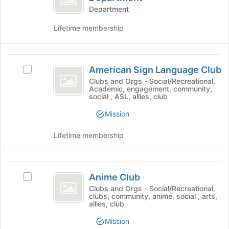
Tab
before
Noncredit
Education
Department
to
the
Noncredit
Department
continue.
group
Lifetime membership
Department's
list
group.
results.
Select
Press
American
the
Tab
American Sign Language Club
group
Select
Sign
to
and
American
Clubs and Orgs - Social/Recreational,
Academic, engagement, community,
continue.
Language
click
Sign
social , ASL, allies, club
on
Language
Club
the
Club's
Mission
Join
group.
button
Select
Lifetime membership
at
the
the
group
bottom
and
Anime
of
click
Anime Club
Select
Club
the
on
Anime
Clubs and Orgs - Social/Recreational,
page
the
clubs, community, anime, social , arts,
Club's
to
Join
allies, club
group.
register
button
Select
Mission
for
at
the