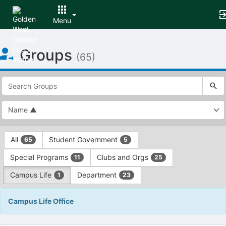
Menu
Top
Groups
of
(65)
Main
Content
This
region
is
just
before
the
This
top
All
Student Government
65
5
region
search
is
and
Special Programs
Clubs and Orgs
11
25
just
filters
before
bar.
Campus Life
Department
1
23
the
Press
group
Tab
Campus Life Office
type
to
filters.
continue.
Press