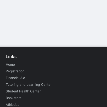
Links
Home
Registration
Financial Aid
Tutoring and Learning Center
Student Health Center
Bookstore
Athletics