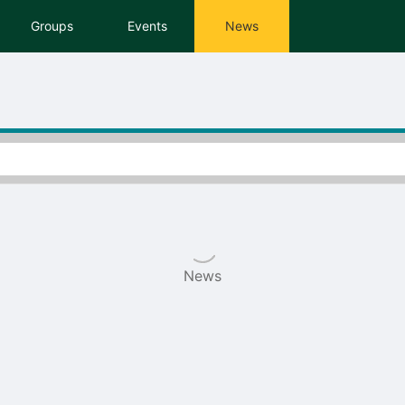
tive to Archived.
Groups
Events
News
ields on the page
elds on the page
elds on the page
e to restore original position, and Ctrl plus Enter or Space to add i
s.
News