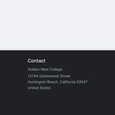
stration or Group Re-Registration approval process.
Contact
Golden West College
15744 Goldenwest Street
Huntington Beach, California 92647
United States