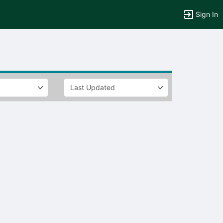
Sign In
tems to top of active menu.